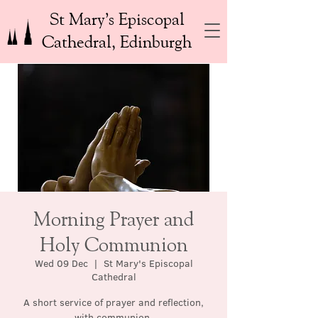
St Mary’s Episcopal
Cathedral, Edinburgh
Morning Prayer and
Holy Communion
Wed 09 Dec
  |  
St Mary's Episcopal
Cathedral
A short service of prayer and reflection,
with communion.