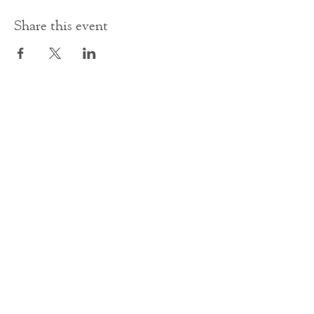
Share this event
Contact Us
office@cathedral.net
0131 225 6293
S
cottish Charity 014741
23 Palmerston Place
Edinburgh
EH12 5AW