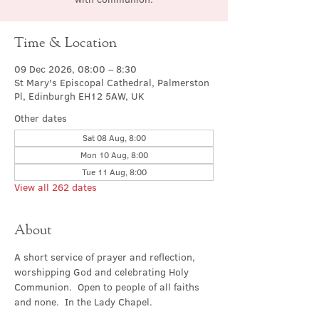
Time & Location
09 Dec 2026, 08:00 – 8:30
St Mary's Episcopal Cathedral, Palmerston
Pl, Edinburgh EH12 5AW, UK
Other dates
Sat 08 Aug, 8:00
Mon 10 Aug, 8:00
Tue 11 Aug, 8:00
View all 262 dates
About
A short service of prayer and reflection, 
worshipping God and celebrating Holy 
Communion.  Open to people of all faiths 
and none.  In the Lady Chapel.