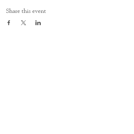
Share this event
Contact Us
office@cathedral.net
0131 225 6293
S
cottish Charity 014741
23 Palmerston Place
Edinburgh
EH12 5AW