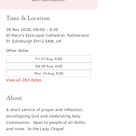
Time & Location
28 Nov 2026, 08:00 – 8:30
St Mary's Episcopal Cathedral, Palmerston
Pl, Edinburgh EH12 5AW, UK
Other dates
Fri 07 Aug, 8:00
Sat 08 Aug, 8:00
Mon 10 Aug, 8:00
View all 263 dates
About
A short service of prayer and reflection, 
worshipping God and celebrating Holy 
Communion.  Open to people of all faiths 
and none.  In the Lady Chapel.