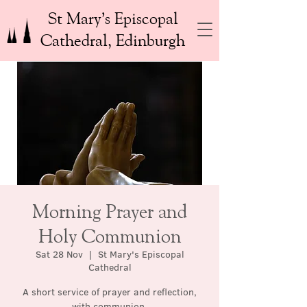
St Mary’s Episcopal
Cathedral, Edinburgh
Morning Prayer and
Holy Communion
Sat 28 Nov
  |  
St Mary's Episcopal
Cathedral
A short service of prayer and reflection,
with communion.