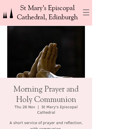
St Mary’s Episcopal
Cathedral, Edinburgh
Morning Prayer and
Holy Communion
Thu 26 Nov
  |  
St Mary's Episcopal
Cathedral
A short service of prayer and reflection,
with communion.