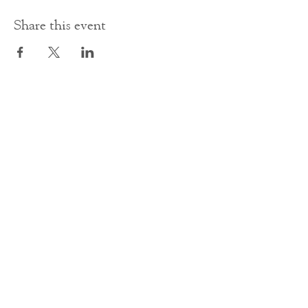
Share this event
Contact Us
office@cathedral.net
0131 225 6293
S
cottish Charity 014741
23 Palmerston Place
Edinburgh
EH12 5AW