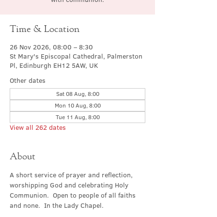
Time & Location
26 Nov 2026, 08:00 – 8:30
St Mary's Episcopal Cathedral, Palmerston
Pl, Edinburgh EH12 5AW, UK
Other dates
Sat 08 Aug, 8:00
Mon 10 Aug, 8:00
Tue 11 Aug, 8:00
View all 262 dates
About
A short service of prayer and reflection, 
worshipping God and celebrating Holy 
Communion.  Open to people of all faiths 
and none.  In the Lady Chapel.