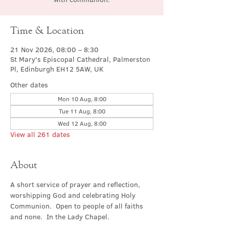
Time & Location
21 Nov 2026, 08:00 – 8:30
St Mary's Episcopal Cathedral, Palmerston
Pl, Edinburgh EH12 5AW, UK
Other dates
Mon 10 Aug, 8:00
Tue 11 Aug, 8:00
Wed 12 Aug, 8:00
View all 261 dates
About
A short service of prayer and reflection, 
worshipping God and celebrating Holy 
Communion.  Open to people of all faiths 
and none.  In the Lady Chapel.