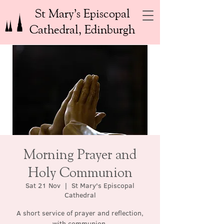
St Mary’s Episcopal
Cathedral, Edinburgh
Morning Prayer and
Holy Communion
Sat 21 Nov
  |  
St Mary's Episcopal
Cathedral
A short service of prayer and reflection,
with communion.