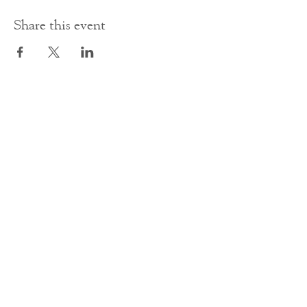
Share this event
Contact Us
office@cathedral.net
0131 225 6293
S
cottish Charity 014741
23 Palmerston Place
Edinburgh
EH12 5AW