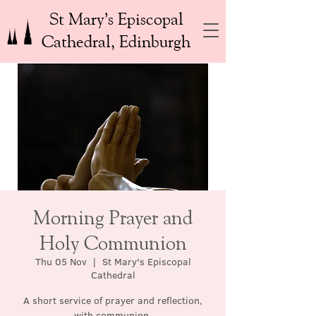
St Mary’s Episcopal
Cathedral, Edinburgh
Morning Prayer and
Holy Communion
Thu 05 Nov
  |  
St Mary's Episcopal
Cathedral
A short service of prayer and reflection,
with communion.