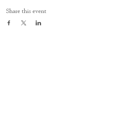
Share this event
Contact Us
office@cathedral.net
0131 225 6293
S
cottish Charity 014741
23 Palmerston Place
Edinburgh
EH12 5AW