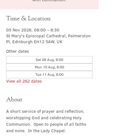
Time & Location
05 Nov 2026, 08:00 – 8:30
St Mary's Episcopal Cathedral, Palmerston
Pl, Edinburgh EH12 5AW, UK
Other dates
Sat 08 Aug, 8:00
Mon 10 Aug, 8:00
Tue 11 Aug, 8:00
View all 262 dates
About
A short service of prayer and reflection, 
worshipping God and celebrating Holy 
Communion.  Open to people of all faiths 
and none.  In the Lady Chapel.