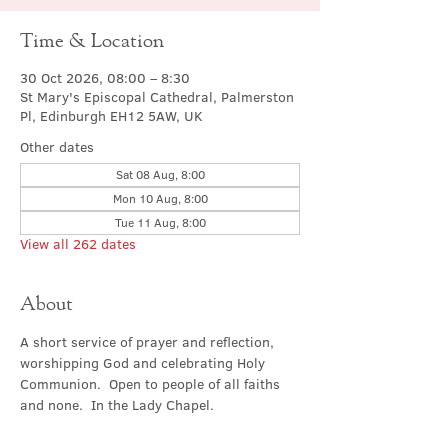
Time & Location
30 Oct 2026, 08:00 – 8:30
St Mary's Episcopal Cathedral, Palmerston
Pl, Edinburgh EH12 5AW, UK
Other dates
Sat 08 Aug, 8:00
Mon 10 Aug, 8:00
Tue 11 Aug, 8:00
View all 262 dates
About
A short service of prayer and reflection, 
worshipping God and celebrating Holy 
Communion.  Open to people of all faiths 
and none.  In the Lady Chapel.