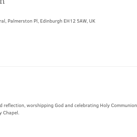
on
ral, Palmerston Pl, Edinburgh EH12 5AW, UK
nd reflection, worshipping God and celebrating Holy Communion. 
y Chapel.