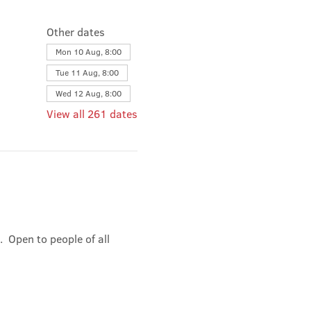
Other dates
Mon 10 Aug, 8:00
Tue 11 Aug, 8:00
Wed 12 Aug, 8:00
View all 261 dates
 Open to people of all 