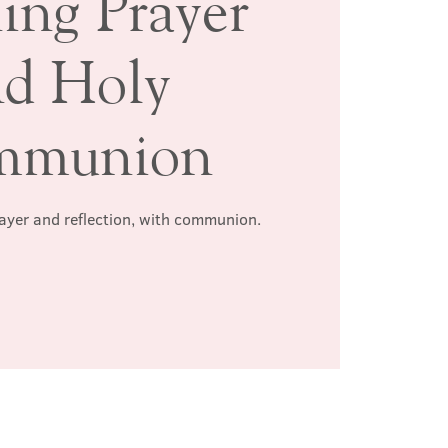
ing Prayer
nd Holy
mmunion
rayer and reflection, with communion.