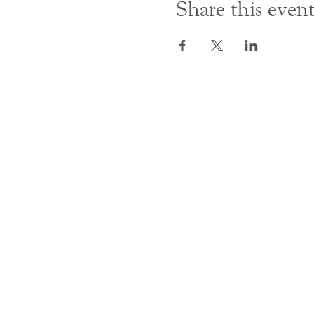
Share this even