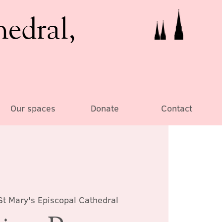
hedral,
Our spaces
Donate
Contact
St Mary's Episcopal Cathedral