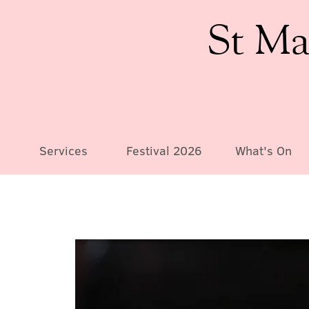
St Ma
Services
Festival 2026
What's On