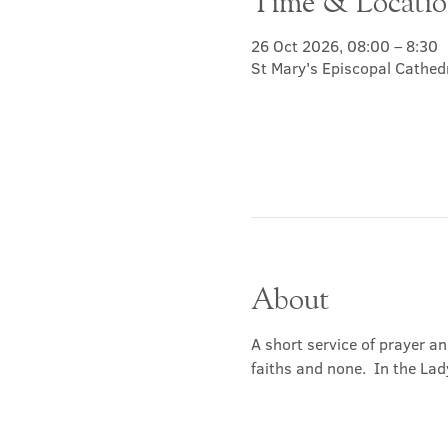
Time & Locati
26 Oct 2026, 08:00 – 8:30
St Mary's Episcopal Cathed
About
A short service of prayer a
faiths and none.  In the Lad