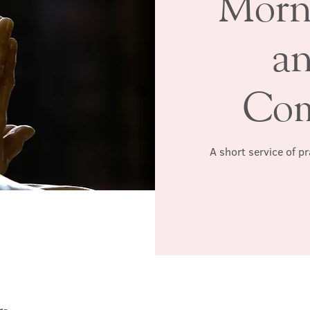
Morn
a
Co
A short service of p