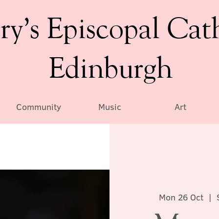
ry’s Episcopal Cat
Edinburgh
Community
Music
Art
Mon 26 Oct
  |  