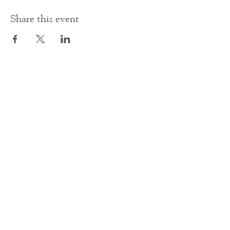
Share this event
Contact Us
office@cathedral.net
0131 225 6293
S
cottish Charity 014741
23 Palmerston Place
Edinburgh
EH12 5AW