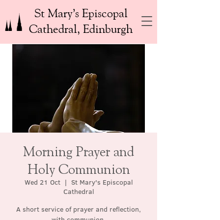
St Mary’s Episcopal
Cathedral, Edinburgh
Morning Prayer and
Holy Communion
Wed 21 Oct
  |  
St Mary's Episcopal
Cathedral
A short service of prayer and reflection,
with communion.