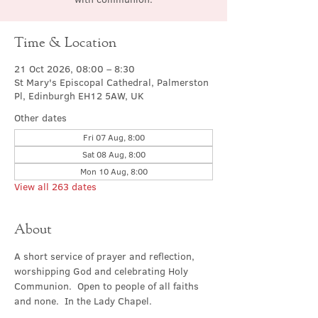
Time & Location
21 Oct 2026, 08:00 – 8:30
St Mary's Episcopal Cathedral, Palmerston
Pl, Edinburgh EH12 5AW, UK
Other dates
Fri 07 Aug, 8:00
Sat 08 Aug, 8:00
Mon 10 Aug, 8:00
View all 263 dates
About
A short service of prayer and reflection, 
worshipping God and celebrating Holy 
Communion.  Open to people of all faiths 
and none.  In the Lady Chapel.