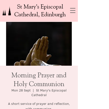
St Mary’s Episcopal
Cathedral, Edinburgh
Morning Prayer and
Holy Communion
Mon 28 Sept
  |  
St Mary's Episcopal
Cathedral
A short service of prayer and reflection,
with communion.