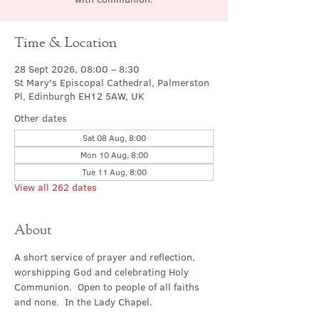
Time & Location
28 Sept 2026, 08:00 – 8:30
St Mary's Episcopal Cathedral, Palmerston
Pl, Edinburgh EH12 5AW, UK
Other dates
Sat 08 Aug, 8:00
Mon 10 Aug, 8:00
Tue 11 Aug, 8:00
View all 262 dates
About
A short service of prayer and reflection, 
worshipping God and celebrating Holy 
Communion.  Open to people of all faiths 
and none.  In the Lady Chapel.