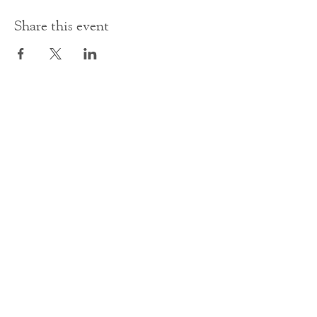
Share this event
Contact Us
office@cathedral.net
0131 225 6293
S
cottish Charity 014741
23 Palmerston Place
Edinburgh
EH12 5AW