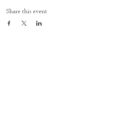
Share this event
Contact Us
office@cathedral.net
0131 225 6293
S
cottish Charity 014741
23 Palmerston Place
Edinburgh
EH12 5AW