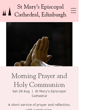
St Mary’s Episcopal
Cathedral, Edinburgh
Morning Prayer and
Holy Communion
Sat 29 Aug
  |  
St Mary's Episcopal
Cathedral
A short service of prayer and reflection,
with communion.