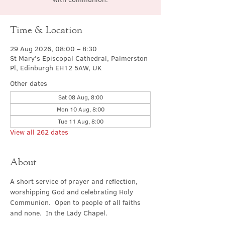
Time & Location
29 Aug 2026, 08:00 – 8:30
St Mary's Episcopal Cathedral, Palmerston
Pl, Edinburgh EH12 5AW, UK
Other dates
Sat 08 Aug, 8:00
Mon 10 Aug, 8:00
Tue 11 Aug, 8:00
View all 262 dates
About
A short service of prayer and reflection, 
worshipping God and celebrating Holy 
Communion.  Open to people of all faiths 
and none.  In the Lady Chapel.