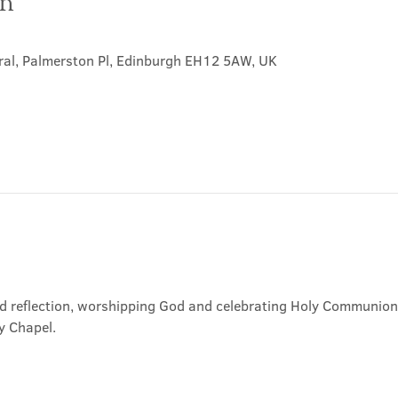
on
ral, Palmerston Pl, Edinburgh EH12 5AW, UK
nd reflection, worshipping God and celebrating Holy Communion. 
y Chapel.