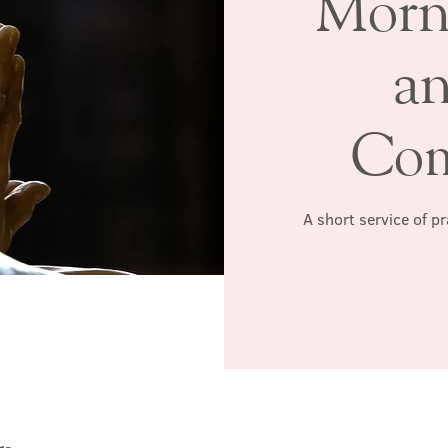
Morn
a
Co
A short service of p