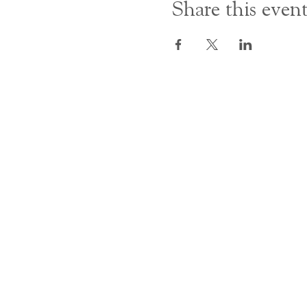
Share this even