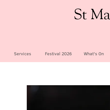
St Ma
Services
Festival 2026
What's On