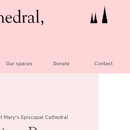
hedral,
Our spaces
Donate
Contact
t Mary's Episcopal Cathedral