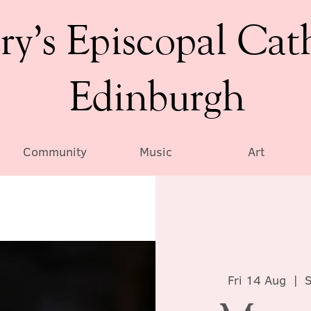
ry’s Episcopal Cat
Edinburgh
Community
Music
Art
Fri 14 Aug
  |  
S