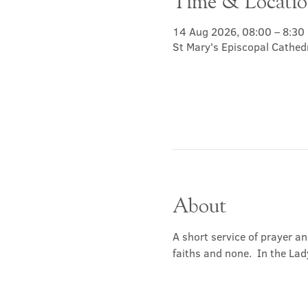
Time & Locati
14 Aug 2026, 08:00 – 8:30
St Mary's Episcopal Cathed
About
A short service of prayer a
faiths and none.  In the Lad