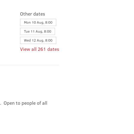
Other dates
Mon 10 Aug, 8:00
Tue 11 Aug, 8:00
Wed 12 Aug, 8:00
View all 261 dates
 Open to people of all 