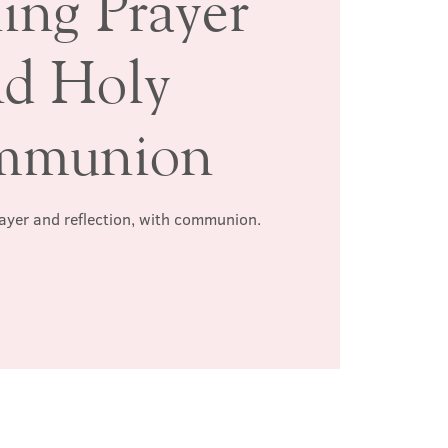
ing Prayer
nd Holy
mmunion
rayer and reflection, with communion.