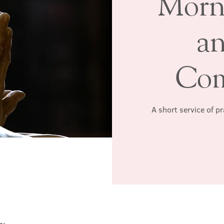
Morn
a
Co
A short service of p