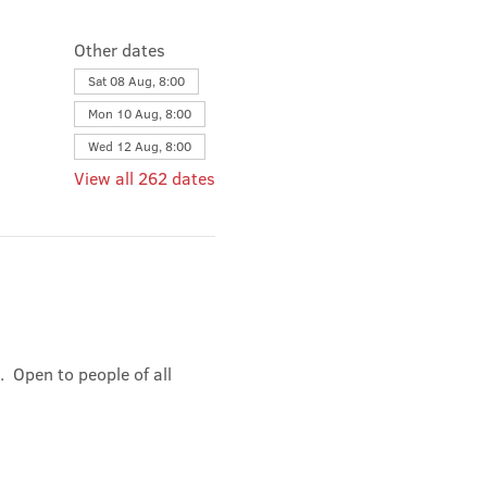
Other dates
Sat 08 Aug, 8:00
Mon 10 Aug, 8:00
Wed 12 Aug, 8:00
View all 262 dates
 Open to people of all 