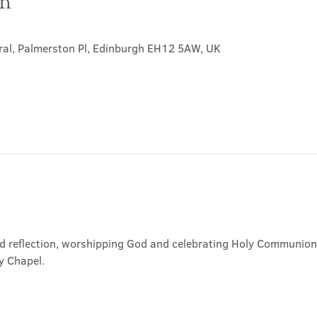
on
ral, Palmerston Pl, Edinburgh EH12 5AW, UK
nd reflection, worshipping God and celebrating Holy Communion. 
y Chapel.