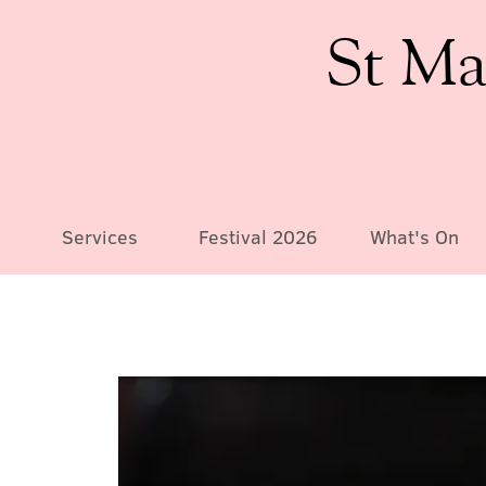
St Ma
Services
Festival 2026
What's On