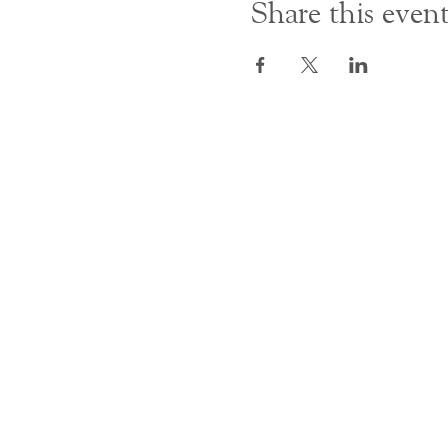
Share this even