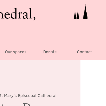
hedral,
Our spaces
Donate
Contact
St Mary's Episcopal Cathedral