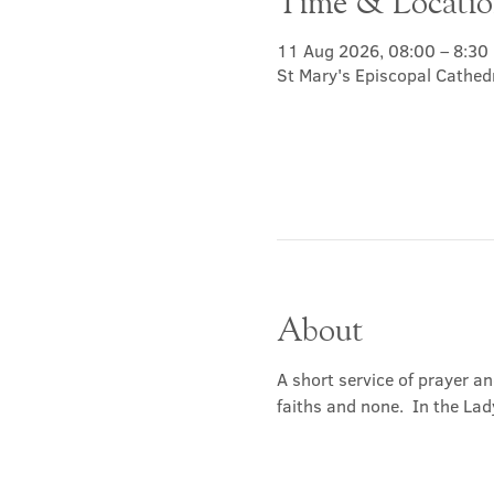
Time & Locati
11 Aug 2026, 08:00 – 8:30
St Mary's Episcopal Cathed
About
A short service of prayer a
faiths and none.  In the Lad