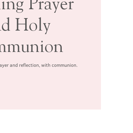
ing Prayer
nd Holy
mmunion
rayer and reflection, with communion.