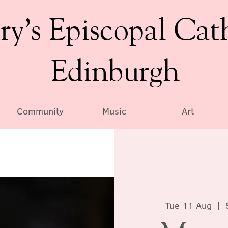
ry’s Episcopal Cat
Edinburgh
Community
Music
Art
Tue 11 Aug
  |  