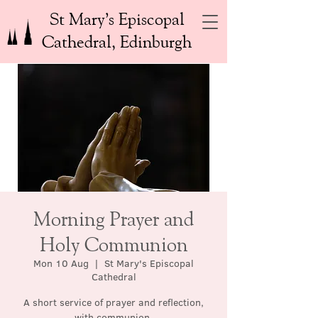
St Mary’s Episcopal
Cathedral, Edinburgh
Morning Prayer and
Holy Communion
Mon 10 Aug
  |  
St Mary's Episcopal
Cathedral
A short service of prayer and reflection,
with communion.