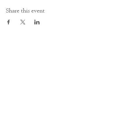
Share this event
Contact Us
office@cathedral.net
0131 225 6293
S
cottish Charity 014741
23 Palmerston Place
Edinburgh
EH12 5AW