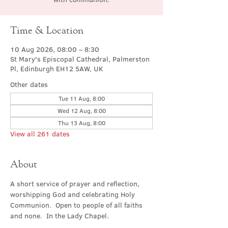
Time & Location
10 Aug 2026, 08:00 – 8:30
St Mary's Episcopal Cathedral, Palmerston
Pl, Edinburgh EH12 5AW, UK
Other dates
Tue 11 Aug, 8:00
Wed 12 Aug, 8:00
Thu 13 Aug, 8:00
View all 261 dates
About
A short service of prayer and reflection, 
worshipping God and celebrating Holy 
Communion.  Open to people of all faiths 
and none.  In the Lady Chapel.