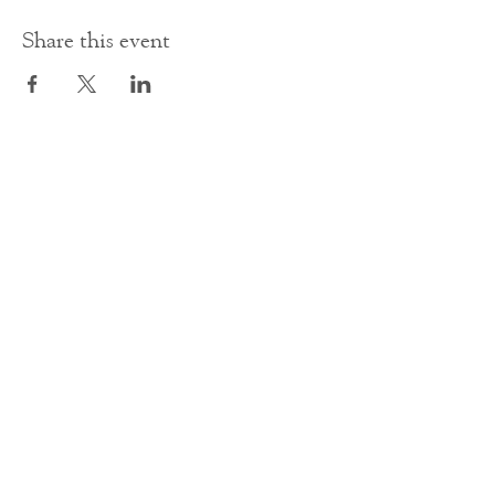
Share this event
Contact Us
office@cathedral.net
0131 225 6293
S
cottish Charity 014741
23 Palmerston Place
Edinburgh
EH12 5AW