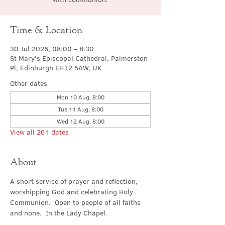
Time & Location
30 Jul 2026, 08:00 – 8:30
St Mary's Episcopal Cathedral, Palmerston
Pl, Edinburgh EH12 5AW, UK
Other dates
Mon 10 Aug, 8:00
Tue 11 Aug, 8:00
Wed 12 Aug, 8:00
View all 261 dates
About
A short service of prayer and reflection, 
worshipping God and celebrating Holy 
Communion.  Open to people of all faiths 
and none.  In the Lady Chapel.