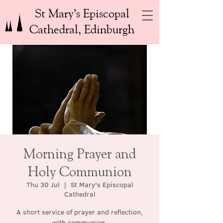
St Mary’s Episcopal
Cathedral, Edinburgh
Morning Prayer and
Holy Communion
Thu 30 Jul
  |  
St Mary's Episcopal
Cathedral
A short service of prayer and reflection,
with communion.