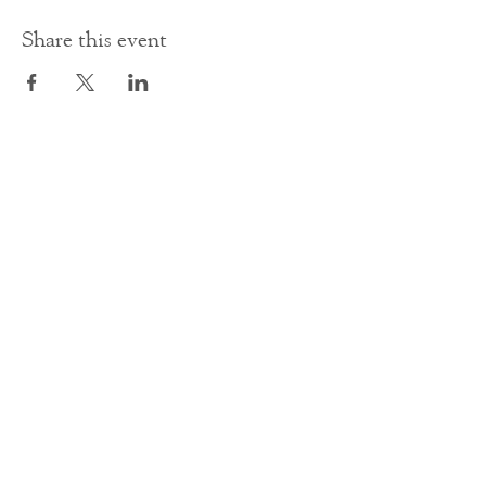
Share this event
Contact Us
office@cathedral.net
0131 225 6293
S
cottish Charity 014741
23 Palmerston Place
Edinburgh
EH12 5AW