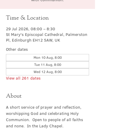
Time & Location
29 Jul 2026, 08:00 – 8:30
St Mary's Episcopal Cathedral, Palmerston
Pl, Edinburgh EH12 5AW, UK
Other dates
Mon 10 Aug, 8:00
Tue 11 Aug, 8:00
Wed 12 Aug, 8:00
View all 261 dates
About
A short service of prayer and reflection, 
worshipping God and celebrating Holy 
Communion.  Open to people of all faiths 
and none.  In the Lady Chapel.