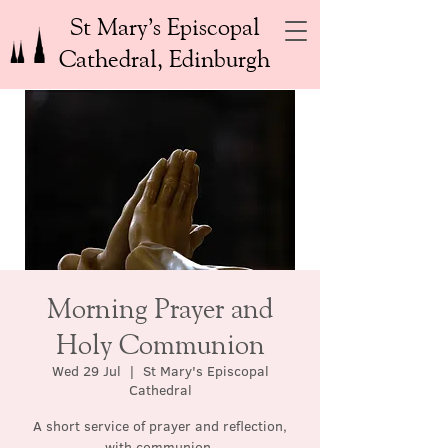
St Mary’s Episcopal
Cathedral, Edinburgh
Morning Prayer and
Holy Communion
Wed 29 Jul
  |  
St Mary's Episcopal
Cathedral
A short service of prayer and reflection,
with communion.