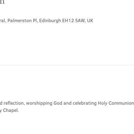
on
ral, Palmerston Pl, Edinburgh EH12 5AW, UK
nd reflection, worshipping God and celebrating Holy Communion. 
y Chapel.