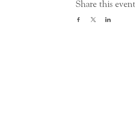
Share this even