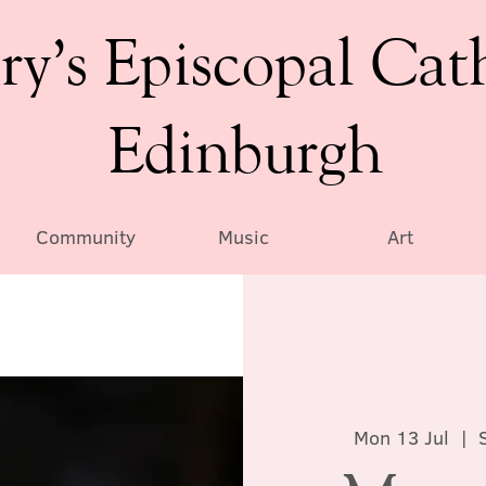
ry’s Episcopal Cat
Edinburgh
Community
Music
Art
Mon 13 Jul
  |  