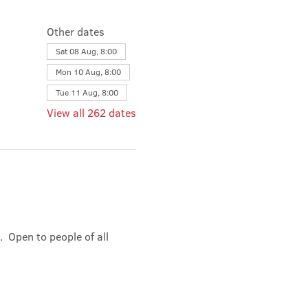
Other dates
Sat 08 Aug, 8:00
Mon 10 Aug, 8:00
Tue 11 Aug, 8:00
View all 262 dates
 Open to people of all 