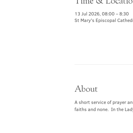
Time & Locati
13 Jul 2026, 08:00 – 8:30
St Mary's Episcopal Cathed
About
A short service of prayer a
faiths and none.  In the Lad