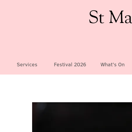
St Ma
Services
Festival 2026
What's On