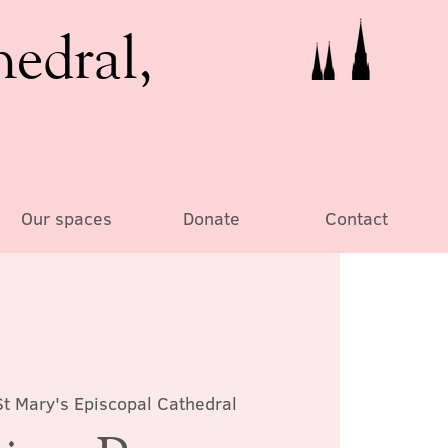
hedral,
Our spaces
Donate
Contact
St Mary's Episcopal Cathedral