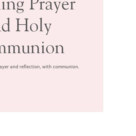
ing Prayer
nd Holy
mmunion
rayer and reflection, with communion.