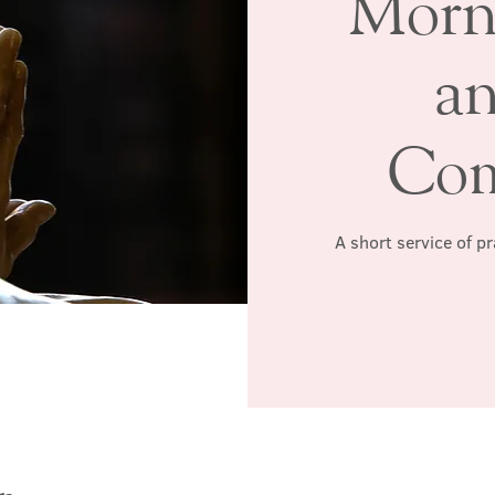
Morn
a
Co
A short service of p