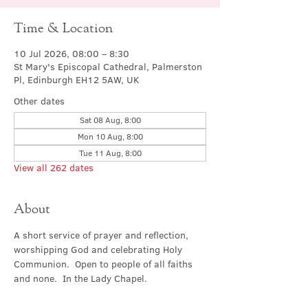
Time & Location
10 Jul 2026, 08:00 – 8:30
St Mary's Episcopal Cathedral, Palmerston
Pl, Edinburgh EH12 5AW, UK
Other dates
Sat 08 Aug, 8:00
Mon 10 Aug, 8:00
Tue 11 Aug, 8:00
View all 262 dates
About
A short service of prayer and reflection, 
worshipping God and celebrating Holy 
Communion.  Open to people of all faiths 
and none.  In the Lady Chapel.