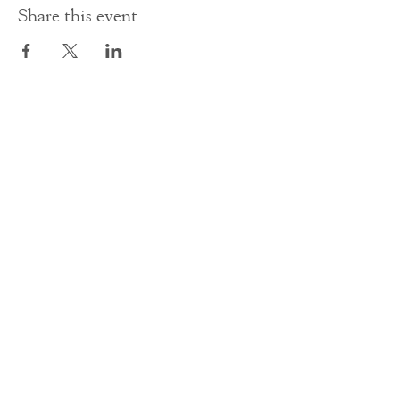
Share this event
Contact Us
office@cathedral.net
0131 225 6293
S
cottish Charity 014741
23 Palmerston Place
Edinburgh
EH12 5AW
Main homepage image by Peter Backhouse.