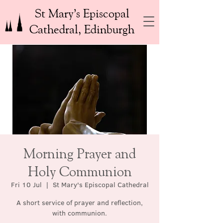
St Mary’s Episcopal
Cathedral, Edinburgh
Morning Prayer and
Holy Communion
Fri 10 Jul
  |  
St Mary's Episcopal Cathedral
A short service of prayer and reflection,
with communion.