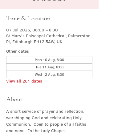
Time & Location
07 Jul 2026, 08:00 – 8:30
St Mary's Episcopal Cathedral, Palmerston
Pl, Edinburgh EH12 5AW, UK
Other dates
Mon 10 Aug, 8:00
Tue 11 Aug, 8:00
Wed 12 Aug, 8:00
View all 261 dates
About
A short service of prayer and reflection, 
worshipping God and celebrating Holy 
Communion.  Open to people of all faiths 
and none.  In the Lady Chapel.