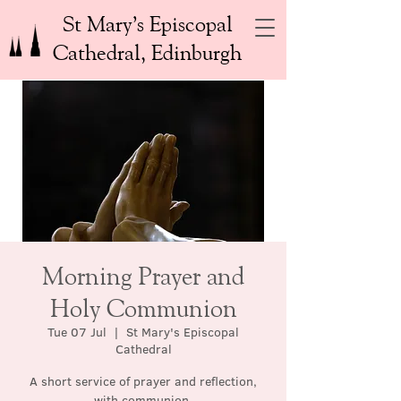
St Mary’s Episcopal
Cathedral, Edinburgh
Morning Prayer and
Holy Communion
Tue 07 Jul
  |  
St Mary's Episcopal
Cathedral
A short service of prayer and reflection,
with communion.