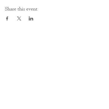
Share this event
Contact Us
office@cathedral.net
0131 225 6293
S
cottish Charity 014741
23 Palmerston Place
Edinburgh
EH12 5AW