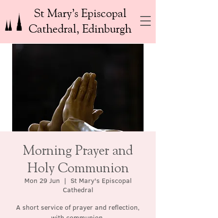
St Mary’s Episcopal
Cathedral, Edinburgh
Morning Prayer and
Holy Communion
Mon 29 Jun
  |  
St Mary's Episcopal
Cathedral
A short service of prayer and reflection,
with communion.