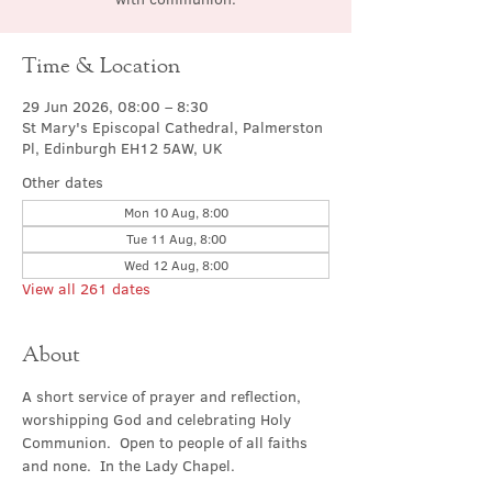
Time & Location
29 Jun 2026, 08:00 – 8:30
St Mary's Episcopal Cathedral, Palmerston
Pl, Edinburgh EH12 5AW, UK
Other dates
Mon 10 Aug, 8:00
Tue 11 Aug, 8:00
Wed 12 Aug, 8:00
View all 261 dates
About
A short service of prayer and reflection, 
worshipping God and celebrating Holy 
Communion.  Open to people of all faiths 
and none.  In the Lady Chapel.