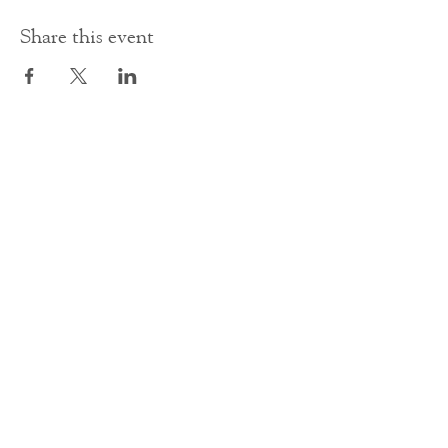
Share this event
Contact Us
office@cathedral.net
0131 225 6293
S
cottish Charity 014741
23 Palmerston Place
Edinburgh
EH12 5AW