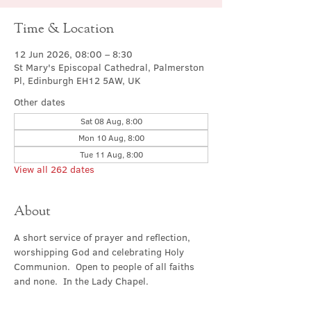
Time & Location
12 Jun 2026, 08:00 – 8:30
St Mary's Episcopal Cathedral, Palmerston
Pl, Edinburgh EH12 5AW, UK
Other dates
Sat 08 Aug, 8:00
Mon 10 Aug, 8:00
Tue 11 Aug, 8:00
View all 262 dates
About
A short service of prayer and reflection, 
worshipping God and celebrating Holy 
Communion.  Open to people of all faiths 
and none.  In the Lady Chapel.