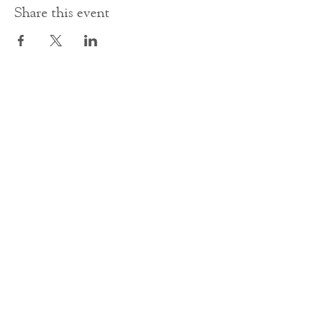
Share this event
Contact Us
office@cathedral.net
0131 225 6293
S
cottish Charity 014741
23 Palmerston Place
Edinburgh
EH12 5AW
Main homepage image by Peter Backhouse.