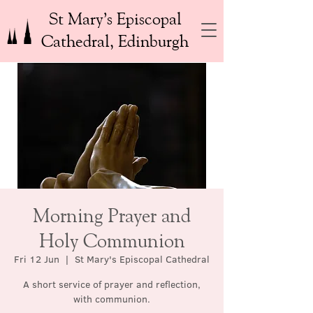
St Mary’s Episcopal
Cathedral, Edinburgh
Morning Prayer and
Holy Communion
Fri 12 Jun
  |  
St Mary's Episcopal Cathedral
A short service of prayer and reflection,
with communion.