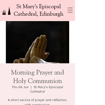
St Mary’s Episcopal
Cathedral, Edinburgh
Morning Prayer and
Holy Communion
Thu 04 Jun
  |  
St Mary's Episcopal
Cathedral
A short service of prayer and reflection,
with communion.