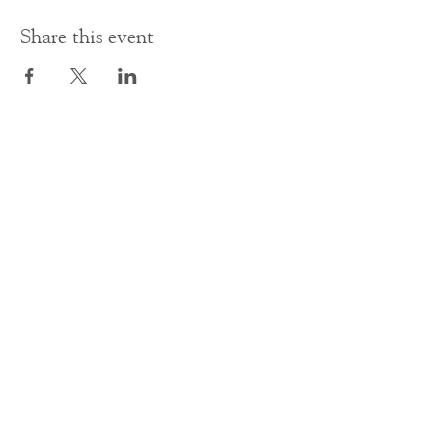
Share this event
Contact Us
office@cathedral.net
0131 225 6293
S
cottish Charity 014741
23 Palmerston Place
Edinburgh
EH12 5AW