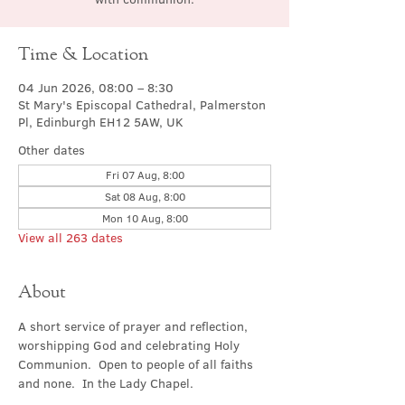
Time & Location
04 Jun 2026, 08:00 – 8:30
St Mary's Episcopal Cathedral, Palmerston
Pl, Edinburgh EH12 5AW, UK
Other dates
Fri 07 Aug, 8:00
Sat 08 Aug, 8:00
Mon 10 Aug, 8:00
View all 263 dates
About
A short service of prayer and reflection, 
worshipping God and celebrating Holy 
Communion.  Open to people of all faiths 
and none.  In the Lady Chapel.