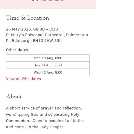
Time & Location
26 May 2026, 08:00 – 8:30
St Mary's Episcopal Cathedral, Palmerston
Pl, Edinburgh EH12 5AW, UK
Other dates
Mon 10 Aug, 8:00
Tue 11 Aug, 8:00
Wed 12 Aug, 8:00
View all 261 dates
About
A short service of prayer and reflection, 
worshipping God and celebrating Holy 
Communion.  Open to people of all faiths 
and none.  In the Lady Chapel.