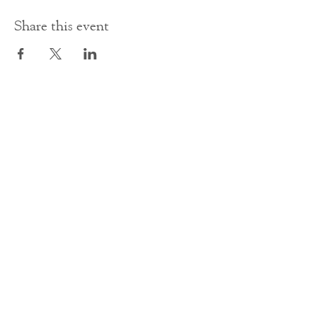
Share this event
Contact Us
office@cathedral.net
0131 225 6293
S
cottish Charity 014741
23 Palmerston Place
Edinburgh
EH12 5AW