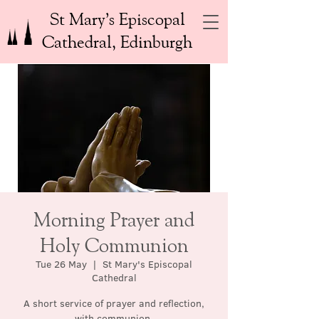
St Mary’s Episcopal
Cathedral, Edinburgh
Morning Prayer and
Holy Communion
Tue 26 May
  |  
St Mary's Episcopal
Cathedral
A short service of prayer and reflection,
with communion.