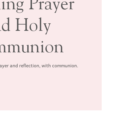
ing Prayer
nd Holy
mmunion
rayer and reflection, with communion.