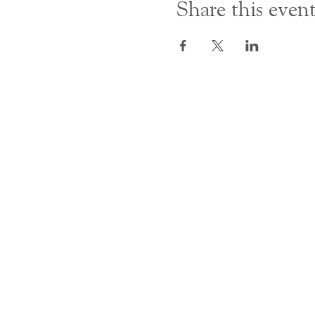
Share this even