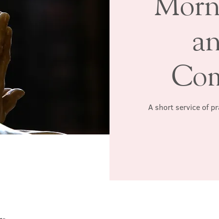
Morn
a
Co
A short service of p