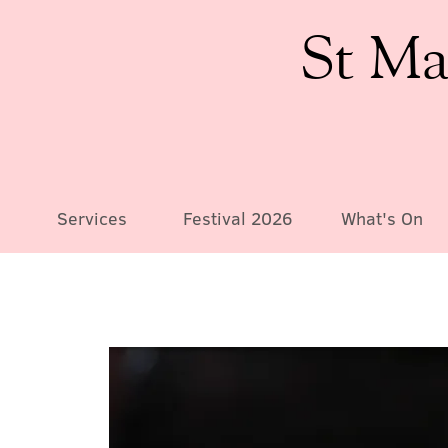
St Ma
Services
Festival 2026
What's On