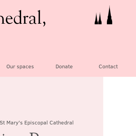
hedral,
Our spaces
Donate
Contact
St Mary's Episcopal Cathedral