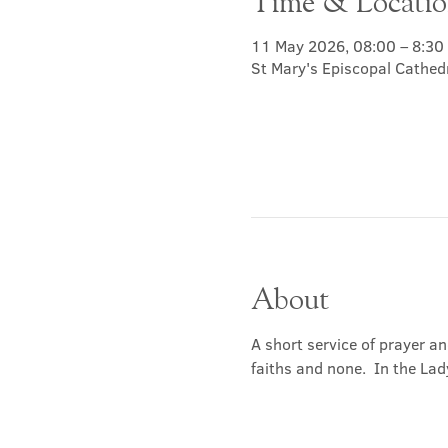
Time & Locati
11 May 2026, 08:00 – 8:30
St Mary's Episcopal Cathed
About
A short service of prayer a
faiths and none.  In the Lad