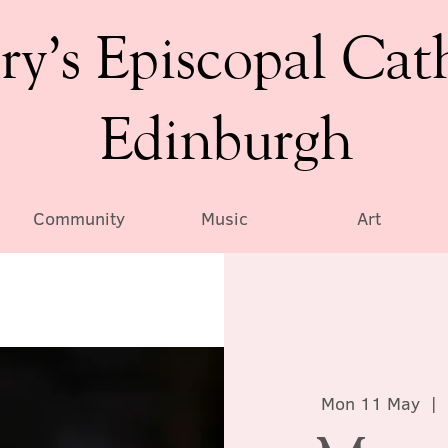
ry’s Episcopal Cat
Edinburgh
Community
Music
Art
Mon 11 May
  |  