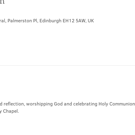
on
ral, Palmerston Pl, Edinburgh EH12 5AW, UK
nd reflection, worshipping God and celebrating Holy Communion. 
y Chapel.