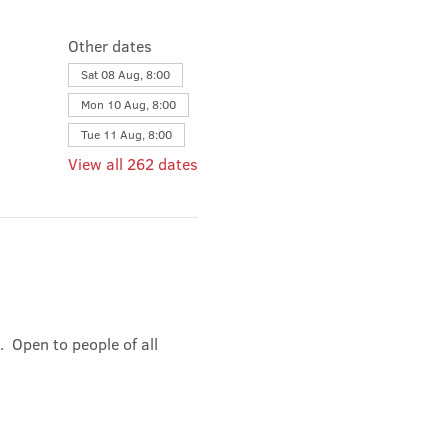
Other dates
Sat 08 Aug, 8:00
Mon 10 Aug, 8:00
Tue 11 Aug, 8:00
View all 262 dates
 Open to people of all 