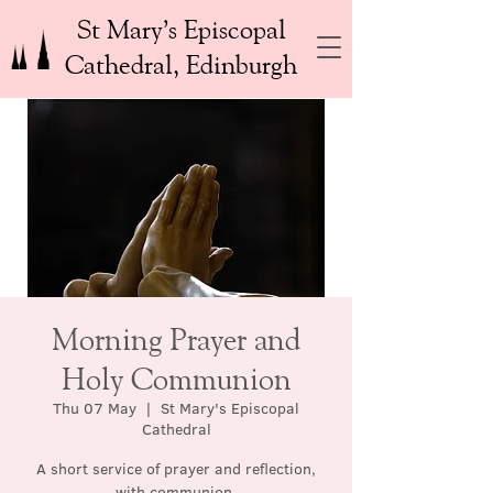
St Mary’s Episcopal
Cathedral, Edinburgh
Morning Prayer and
Holy Communion
Thu 07 May
  |  
St Mary's Episcopal
Cathedral
A short service of prayer and reflection,
with communion.