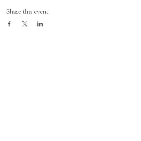
Share this event
Contact Us
office@cathedral.net
0131 225 6293
S
cottish Charity 014741
23 Palmerston Place
Edinburgh
EH12 5AW