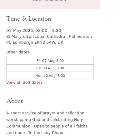
Time & Location
07 May 2026, 08:00 – 8:30
St Mary's Episcopal Cathedral, Palmerston
Pl, Edinburgh EH12 5AW, UK
Other dates
Fri 07 Aug, 8:00
Sat 08 Aug, 8:00
Mon 10 Aug, 8:00
View all 263 dates
About
A short service of prayer and reflection, 
worshipping God and celebrating Holy 
Communion.  Open to people of all faiths 
and none.  In the Lady Chapel.