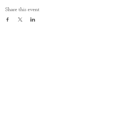
Share this event
Contact Us
office@cathedral.net
0131 225 6293
S
cottish Charity 014741
23 Palmerston Place
Edinburgh
EH12 5AW