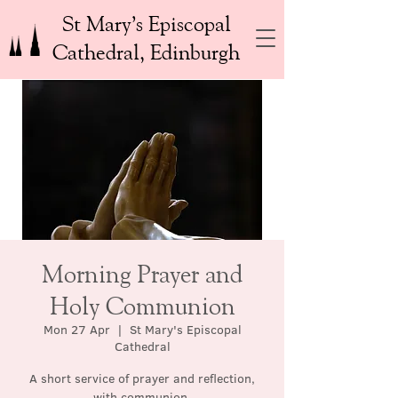
St Mary’s Episcopal
Cathedral, Edinburgh
Morning Prayer and
Holy Communion
Mon 27 Apr
  |  
St Mary's Episcopal
Cathedral
A short service of prayer and reflection,
with communion.