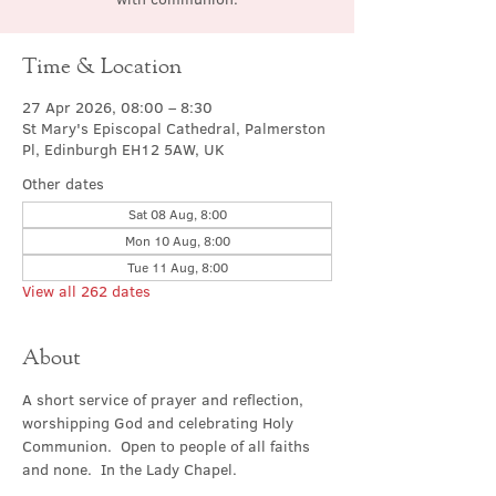
Time & Location
27 Apr 2026, 08:00 – 8:30
St Mary's Episcopal Cathedral, Palmerston
Pl, Edinburgh EH12 5AW, UK
Other dates
Sat 08 Aug, 8:00
Mon 10 Aug, 8:00
Tue 11 Aug, 8:00
View all 262 dates
About
A short service of prayer and reflection, 
worshipping God and celebrating Holy 
Communion.  Open to people of all faiths 
and none.  In the Lady Chapel.