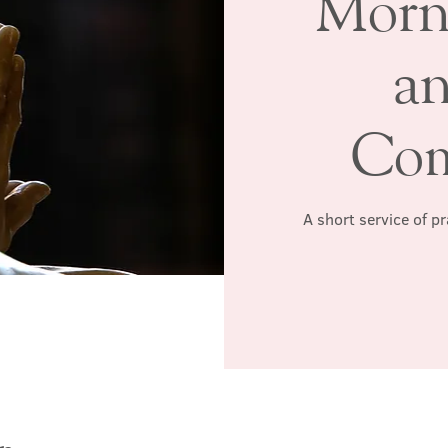
Morn
a
Co
A short service of p