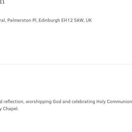
on
ral, Palmerston Pl, Edinburgh EH12 5AW, UK
nd reflection, worshipping God and celebrating Holy Communion. 
y Chapel.