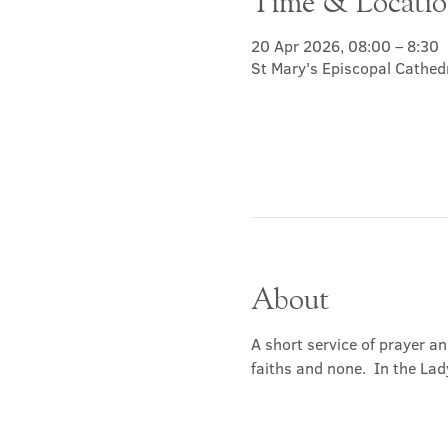
Time & Locati
20 Apr 2026, 08:00 – 8:30
St Mary's Episcopal Cathed
About
A short service of prayer a
faiths and none.  In the Lad