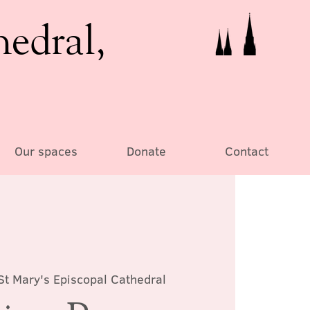
hedral,
Our spaces
Donate
Contact
St Mary's Episcopal Cathedral