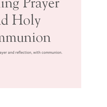
ing Prayer
nd Holy
mmunion
rayer and reflection, with communion.