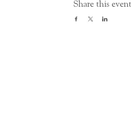
Share this even