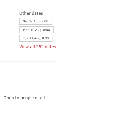
Other dates
Sat 08 Aug, 8:00
Mon 10 Aug, 8:00
Tue 11 Aug, 8:00
View all 262 dates
 Open to people of all 