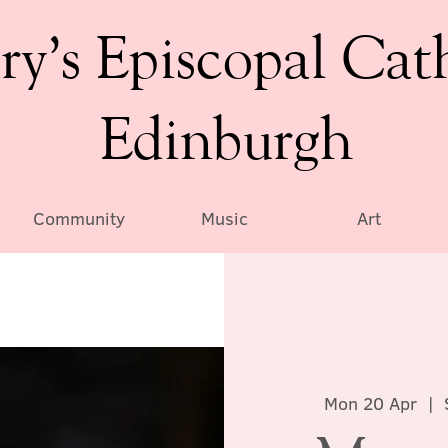
ry’s Episcopal Cat
Edinburgh
Community
Music
Art
Mon 20 Apr
  |  