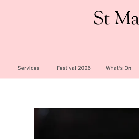
St Ma
Services
Festival 2026
What's On