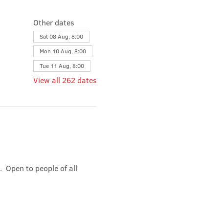
Other dates
Sat 08 Aug, 8:00
Mon 10 Aug, 8:00
Tue 11 Aug, 8:00
View all 262 dates
 Open to people of all 