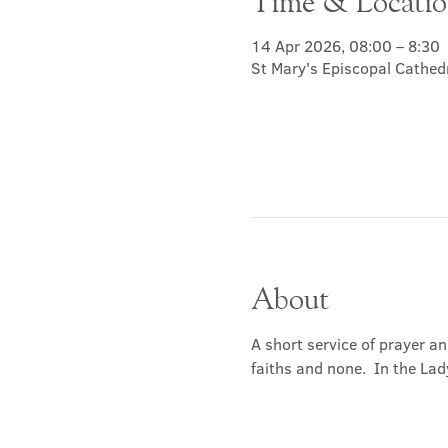
Time & Locati
14 Apr 2026, 08:00 – 8:30
St Mary's Episcopal Cathed
About
A short service of prayer a
faiths and none.  In the Lad