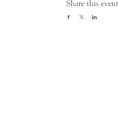
Share this even