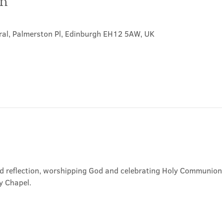
on
ral, Palmerston Pl, Edinburgh EH12 5AW, UK
nd reflection, worshipping God and celebrating Holy Communion. 
y Chapel.