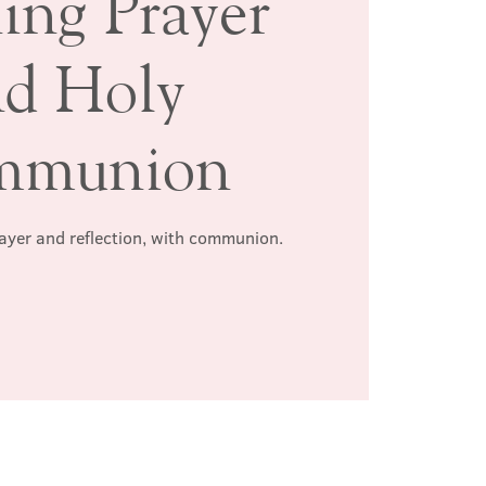
ing Prayer
nd Holy
mmunion
rayer and reflection, with communion.