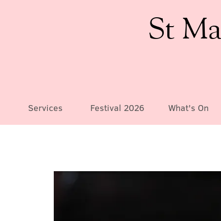
St Ma
Services
Festival 2026
What's On