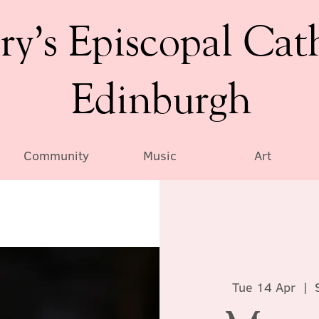
ry’s Episcopal Cat
Edinburgh
Community
Music
Art
Tue 14 Apr
  |  