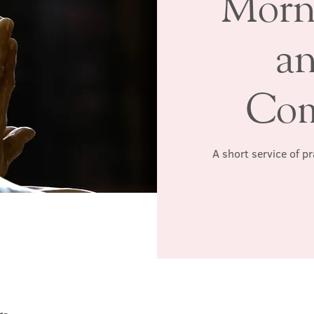
Morn
a
Co
A short service of p