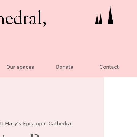
hedral,
Our spaces
Donate
Contact
St Mary's Episcopal Cathedral