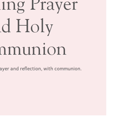
ing Prayer
nd Holy
mmunion
rayer and reflection, with communion.