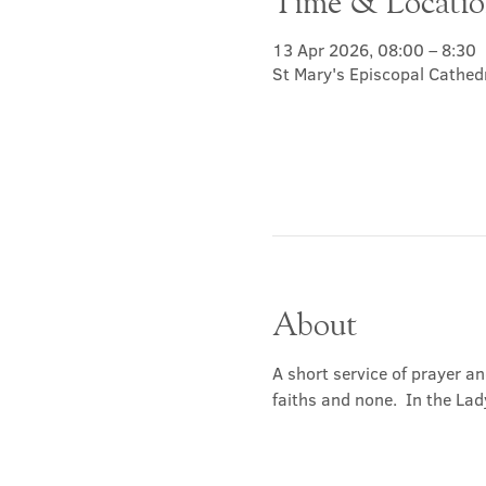
Time & Locati
13 Apr 2026, 08:00 – 8:30
St Mary's Episcopal Cathed
About
A short service of prayer a
faiths and none.  In the Lad