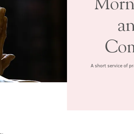
Morn
a
Co
A short service of p