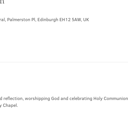
on
ral, Palmerston Pl, Edinburgh EH12 5AW, UK
nd reflection, worshipping God and celebrating Holy Communion. 
y Chapel.