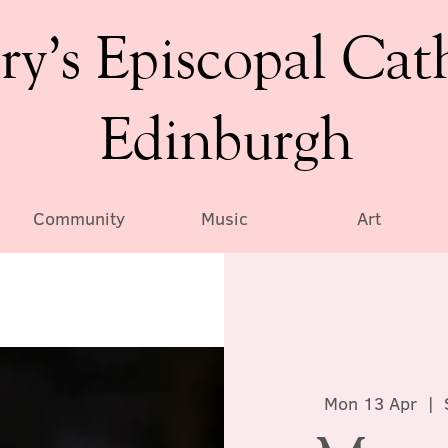
ry’s Episcopal Cat
Edinburgh
Community
Music
Art
Mon 13 Apr
  |  