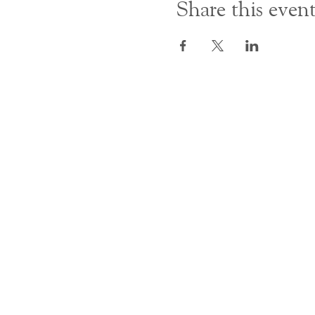
Share this even