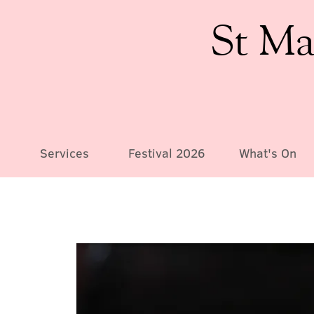
St Ma
Services
Festival 2026
What's On