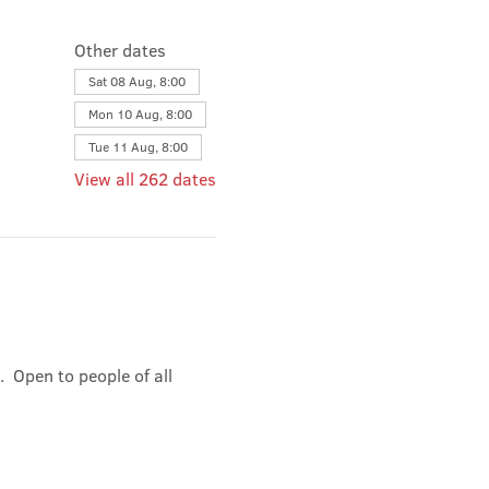
Other dates
Sat 08 Aug, 8:00
Mon 10 Aug, 8:00
Tue 11 Aug, 8:00
View all 262 dates
 Open to people of all 