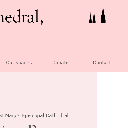
hedral,
Our spaces
Donate
Contact
St Mary's Episcopal Cathedral