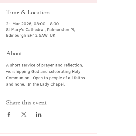
Time & Location
31 Mar 2026, 08:00 – 8:30
St Mary's Cathedral, Palmerston Pl,
Edinburgh EH12 5AW, UK
About
A short service of prayer and reflection, 
worshipping God and celebrating Holy 
Communion.  Open to people of all faiths 
and none.  In the Lady Chapel.
Share this event