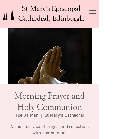
St Mary’s Episcopal
Cathedral, Edinburgh
Morning Prayer and
Holy Communion
Tue 31 Mar
  |  
St Mary's Cathedral
A short service of prayer and reflection,
with communion.