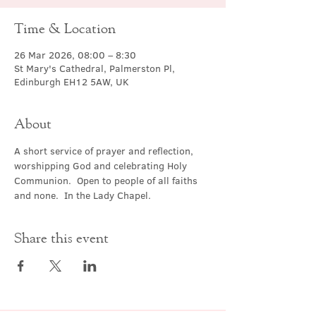
Time & Location
26 Mar 2026, 08:00 – 8:30
St Mary's Cathedral, Palmerston Pl,
Edinburgh EH12 5AW, UK
About
A short service of prayer and reflection, 
worshipping God and celebrating Holy 
Communion.  Open to people of all faiths 
and none.  In the Lady Chapel.
Share this event