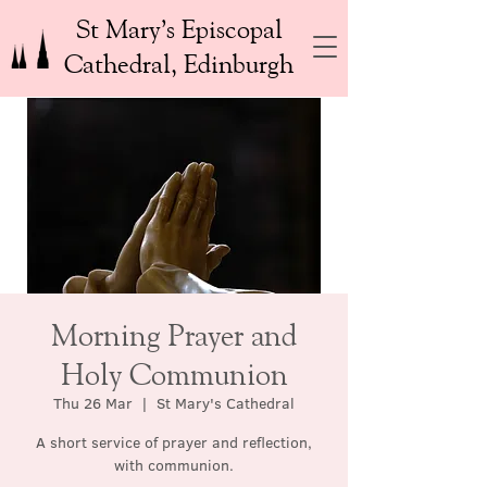
St Mary’s Episcopal
Cathedral, Edinburgh
Morning Prayer and
Holy Communion
Thu 26 Mar
  |  
St Mary's Cathedral
A short service of prayer and reflection,
with communion.