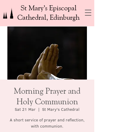
St Mary’s Episcopal
Cathedral, Edinburgh
Morning Prayer and
Holy Communion
Sat 21 Mar
  |  
St Mary's Cathedral
A short service of prayer and reflection,
with communion.