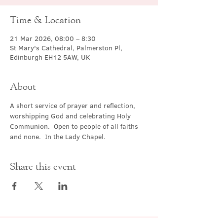
Time & Location
21 Mar 2026, 08:00 – 8:30
St Mary's Cathedral, Palmerston Pl,
Edinburgh EH12 5AW, UK
About
A short service of prayer and reflection, 
worshipping God and celebrating Holy 
Communion.  Open to people of all faiths 
and none.  In the Lady Chapel.
Share this event