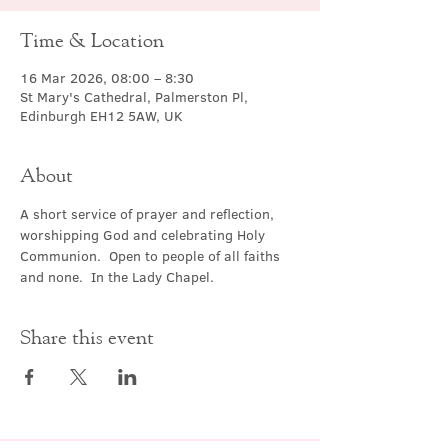
Time & Location
16 Mar 2026, 08:00 – 8:30
St Mary's Cathedral, Palmerston Pl,
Edinburgh EH12 5AW, UK
About
A short service of prayer and reflection, 
worshipping God and celebrating Holy 
Communion.  Open to people of all faiths 
and none.  In the Lady Chapel.
Share this event