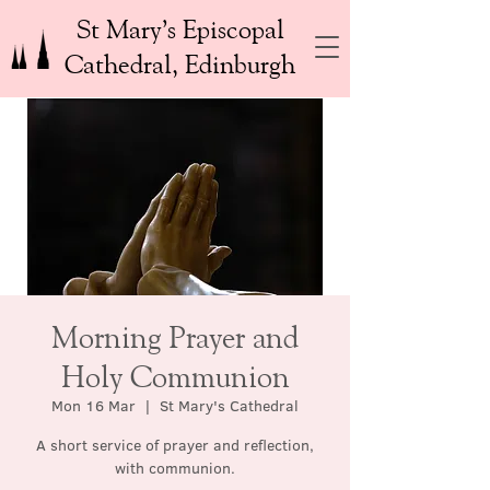
St Mary’s Episcopal
Cathedral, Edinburgh
Morning Prayer and
Holy Communion
Mon 16 Mar
  |  
St Mary's Cathedral
A short service of prayer and reflection,
with communion.