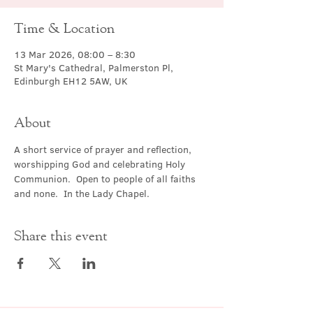
Time & Location
13 Mar 2026, 08:00 – 8:30
St Mary's Cathedral, Palmerston Pl,
Edinburgh EH12 5AW, UK
About
A short service of prayer and reflection, 
worshipping God and celebrating Holy 
Communion.  Open to people of all faiths 
and none.  In the Lady Chapel.
Share this event