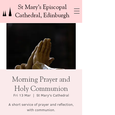
St Mary’s Episcopal
Cathedral, Edinburgh
Morning Prayer and
Holy Communion
Fri 13 Mar
  |  
St Mary's Cathedral
A short service of prayer and reflection,
with communion.