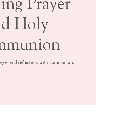
ing Prayer
nd Holy
mmunion
rayer and reflection, with communion.