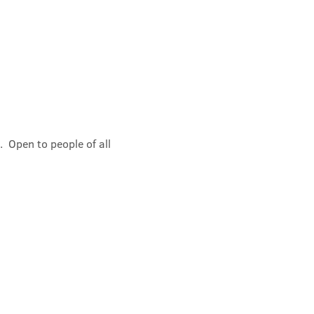
 Open to people of all 