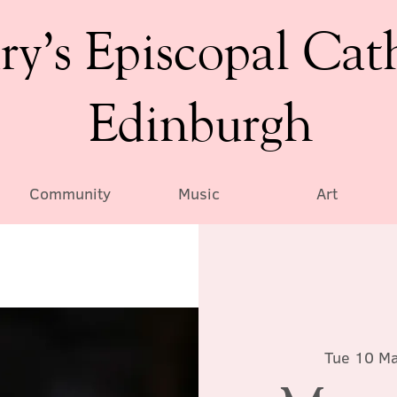
ry’s Episcopal Cat
Edinburgh
Community
Music
Art
Tue 10 M