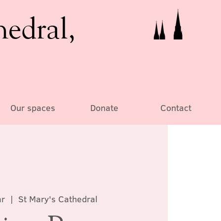
hedral,
Our spaces
Donate
Contact
ar
  |  
St Mary's Cathedral