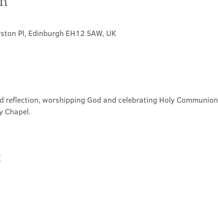
on
rston Pl, Edinburgh EH12 5AW, UK
nd reflection, worshipping God and celebrating Holy Communion. 
y Chapel.
t