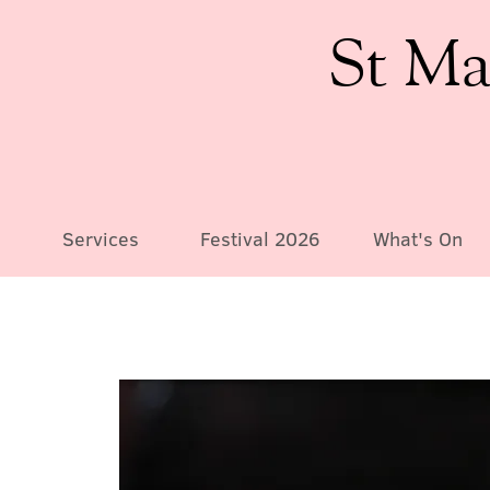
St Ma
Services
Festival 2026
What's On