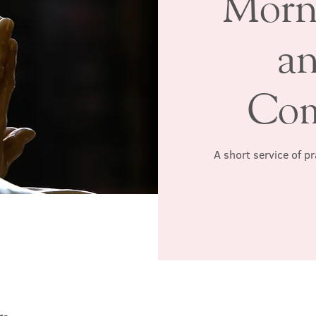
Morn
a
Co
A short service of p