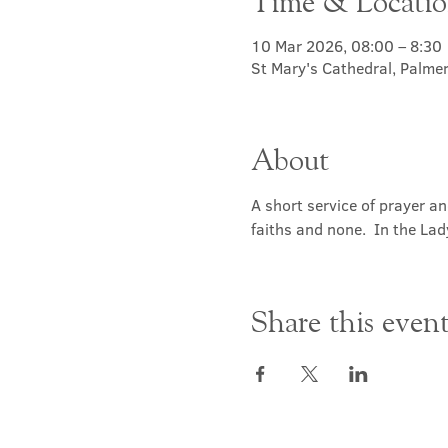
Time & Locati
10 Mar 2026, 08:00 – 8:30
St Mary's Cathedral, Palme
About
A short service of prayer a
faiths and none.  In the Lad
Share this even