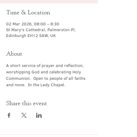
Time & Location
02 Mar 2026, 08:00 – 8:30
St Mary's Cathedral, Palmerston Pl,
Edinburgh EH12 5AW, UK
About
A short service of prayer and reflection, 
worshipping God and celebrating Holy 
Communion.  Open to people of all faiths 
and none.  In the Lady Chapel.
Share this event