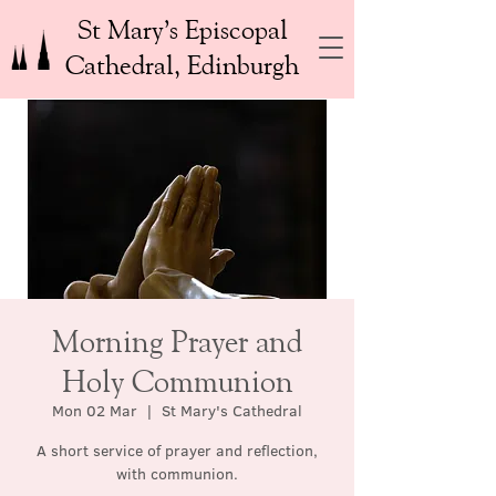
St Mary’s Episcopal
Cathedral, Edinburgh
Morning Prayer and
Holy Communion
Mon 02 Mar
  |  
St Mary's Cathedral
A short service of prayer and reflection,
with communion.