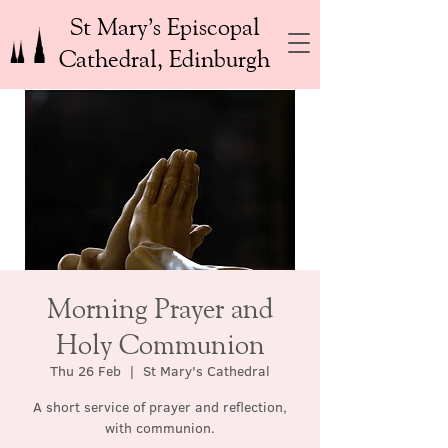
St Mary’s Episcopal
Cathedral, Edinburgh
Morning Prayer and
Holy Communion
Thu 26 Feb
  |  
St Mary's Cathedral
A short service of prayer and reflection,
with communion.