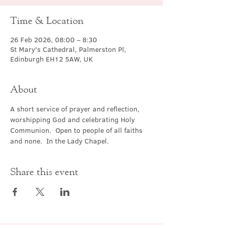
Time & Location
26 Feb 2026, 08:00 – 8:30
St Mary's Cathedral, Palmerston Pl,
Edinburgh EH12 5AW, UK
About
A short service of prayer and reflection, 
worshipping God and celebrating Holy 
Communion.  Open to people of all faiths 
and none.  In the Lady Chapel.
Share this event