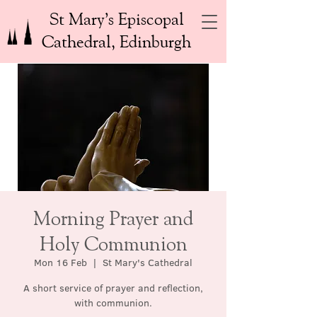
St Mary’s Episcopal
Cathedral, Edinburgh
Morning Prayer and
Holy Communion
Mon 16 Feb
  |  
St Mary's Cathedral
A short service of prayer and reflection,
with communion.