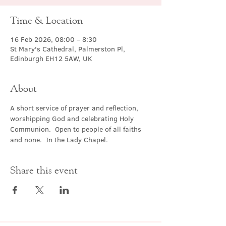
Time & Location
16 Feb 2026, 08:00 – 8:30
St Mary's Cathedral, Palmerston Pl,
Edinburgh EH12 5AW, UK
About
A short service of prayer and reflection, 
worshipping God and celebrating Holy 
Communion.  Open to people of all faiths 
and none.  In the Lady Chapel.
Share this event