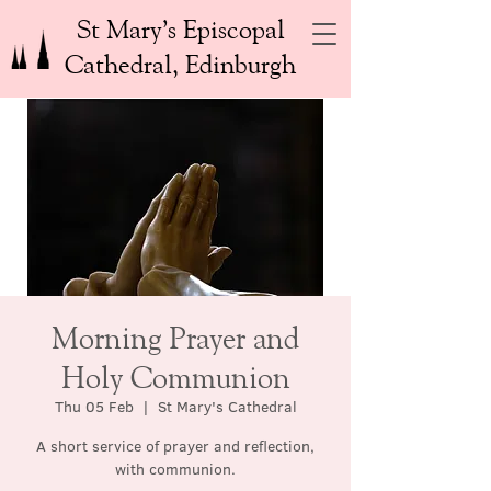
St Mary’s Episcopal
Cathedral, Edinburgh
Morning Prayer and
Holy Communion
Thu 05 Feb
  |  
St Mary's Cathedral
A short service of prayer and reflection,
with communion.