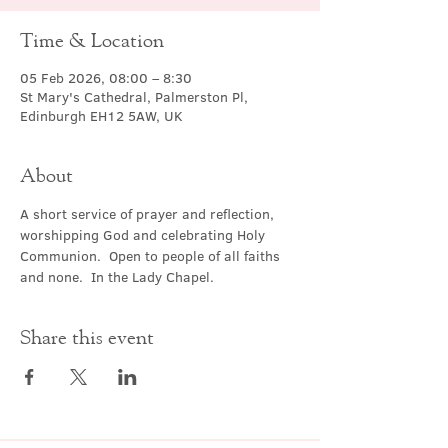
Time & Location
05 Feb 2026, 08:00 – 8:30
St Mary's Cathedral, Palmerston Pl,
Edinburgh EH12 5AW, UK
About
A short service of prayer and reflection, 
worshipping God and celebrating Holy 
Communion.  Open to people of all faiths 
and none.  In the Lady Chapel.
Share this event