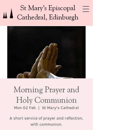
St Mary’s Episcopal
Cathedral, Edinburgh
Morning Prayer and
Holy Communion
Mon 02 Feb
  |  
St Mary's Cathedral
A short service of prayer and reflection,
with communion.