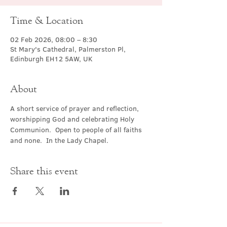
Time & Location
02 Feb 2026, 08:00 – 8:30
St Mary's Cathedral, Palmerston Pl,
Edinburgh EH12 5AW, UK
About
A short service of prayer and reflection, 
worshipping God and celebrating Holy 
Communion.  Open to people of all faiths 
and none.  In the Lady Chapel.
Share this event