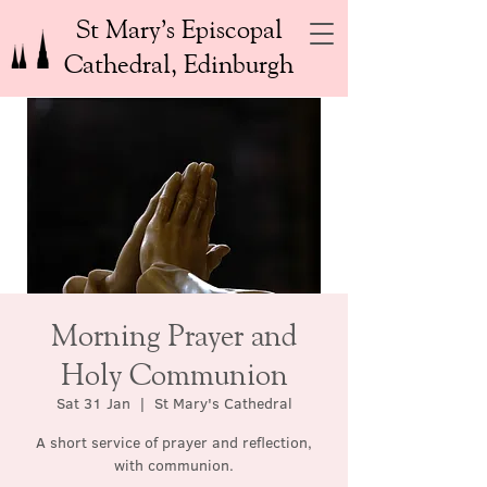
St Mary’s Episcopal
Cathedral, Edinburgh
Morning Prayer and
Holy Communion
Sat 31 Jan
  |  
St Mary's Cathedral
A short service of prayer and reflection,
with communion.