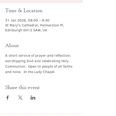
Time & Location
31 Jan 2026, 08:00 – 8:30
St Mary's Cathedral, Palmerston Pl,
Edinburgh EH12 5AW, UK
About
A short service of prayer and reflection, 
worshipping God and celebrating Holy 
Communion.  Open to people of all faiths 
and none.  In the Lady Chapel.
Share this event