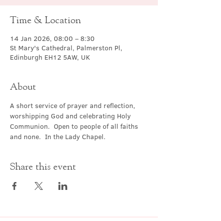
Time & Location
14 Jan 2026, 08:00 – 8:30
St Mary's Cathedral, Palmerston Pl,
Edinburgh EH12 5AW, UK
About
A short service of prayer and reflection, 
worshipping God and celebrating Holy 
Communion.  Open to people of all faiths 
and none.  In the Lady Chapel.
Share this event