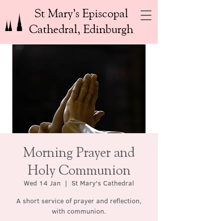
St Mary’s Episcopal
Cathedral, Edinburgh
Morning Prayer and
Holy Communion
Wed 14 Jan
  |  
St Mary's Cathedral
A short service of prayer and reflection,
with communion.