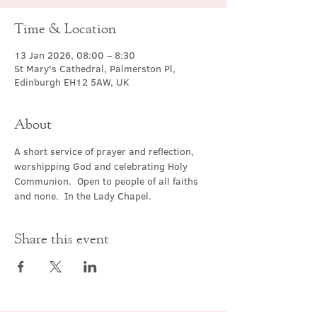
Time & Location
13 Jan 2026, 08:00 – 8:30
St Mary's Cathedral, Palmerston Pl,
Edinburgh EH12 5AW, UK
About
A short service of prayer and reflection, 
worshipping God and celebrating Holy 
Communion.  Open to people of all faiths 
and none.  In the Lady Chapel.
Share this event