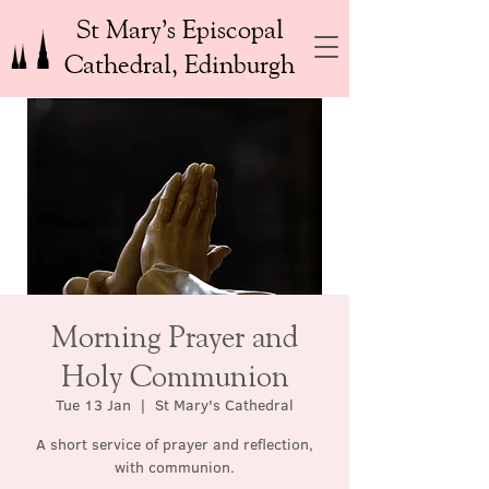
St Mary’s Episcopal
Cathedral, Edinburgh
Morning Prayer and
Holy Communion
Tue 13 Jan
  |  
St Mary's Cathedral
A short service of prayer and reflection,
with communion.