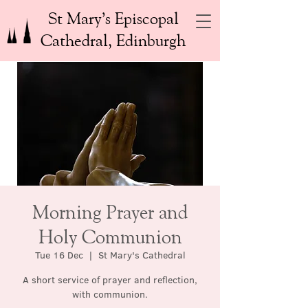
St Mary’s Episcopal
Cathedral, Edinburgh
Morning Prayer and
Holy Communion
Tue 16 Dec
  |  
St Mary's Cathedral
A short service of prayer and reflection,
with communion.