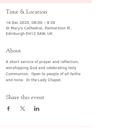
Time & Location
16 Dec 2025, 08:00 – 8:30
St Mary's Cathedral, Palmerston Pl,
Edinburgh EH12 5AW, UK
About
A short service of prayer and reflection, 
worshipping God and celebrating Holy 
Communion.  Open to people of all faiths 
and none.  In the Lady Chapel.
Share this event