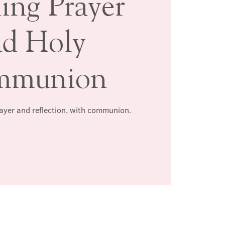
ing Prayer
nd Holy
mmunion
rayer and reflection, with communion.