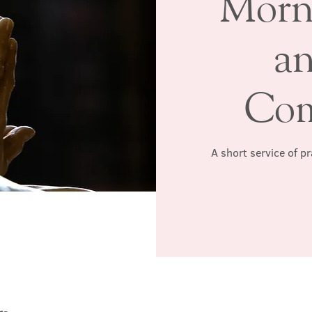
Morn
a
Co
A short service of p