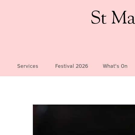
St Ma
Services
Festival 2026
What's On