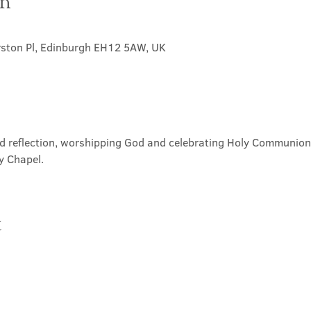
on
rston Pl, Edinburgh EH12 5AW, UK
nd reflection, worshipping God and celebrating Holy Communion. 
y Chapel.
t