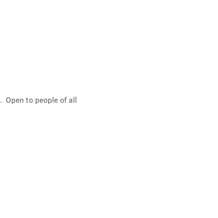
 Open to people of all 