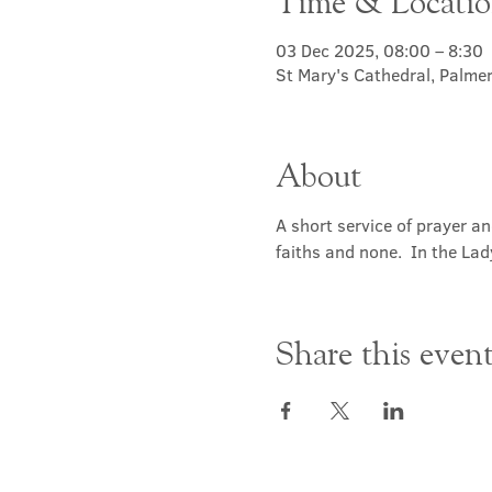
Time & Locati
03 Dec 2025, 08:00 – 8:30
St Mary's Cathedral, Palme
About
A short service of prayer a
faiths and none.  In the Lad
Share this even