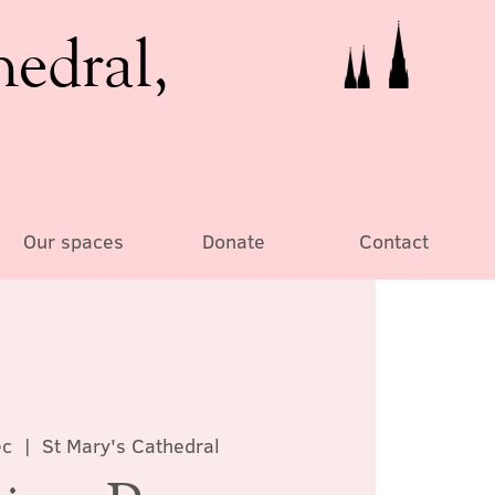
hedral,
Our spaces
Donate
Contact
ec
  |  
St Mary's Cathedral