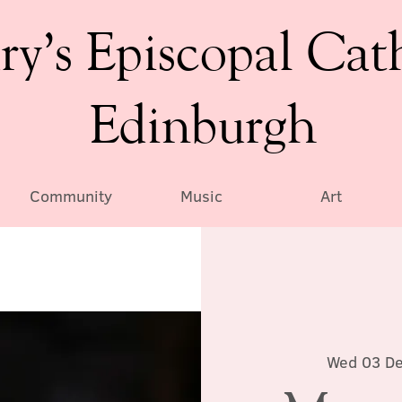
ry’s Episcopal Cat
Edinburgh
Community
Music
Art
Wed 03 D