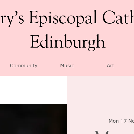
ry’s Episcopal Cat
Edinburgh
Community
Music
Art
Mon 17 N