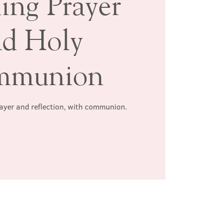
ing Prayer
nd Holy
mmunion
rayer and reflection, with communion.