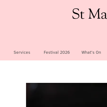
St Ma
Services
Festival 2026
What's On