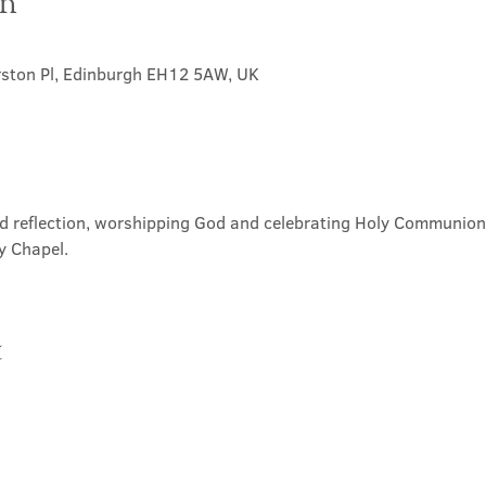
on
rston Pl, Edinburgh EH12 5AW, UK
nd reflection, worshipping God and celebrating Holy Communion. 
y Chapel.
t