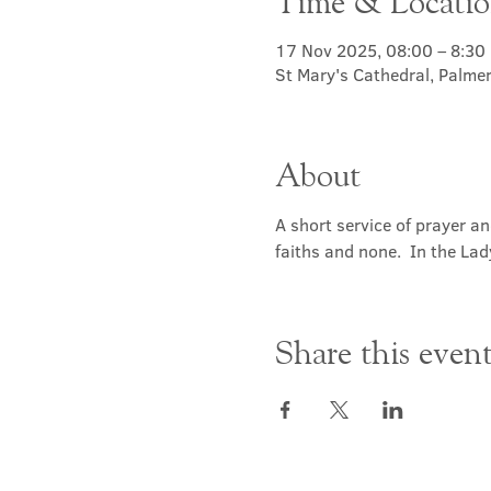
Time & Locati
17 Nov 2025, 08:00 – 8:30
St Mary's Cathedral, Palme
About
A short service of prayer a
faiths and none.  In the Lad
Share this even