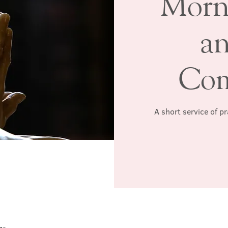
Morn
a
Co
A short service of p