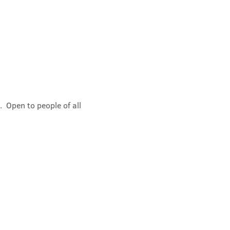
 Open to people of all 