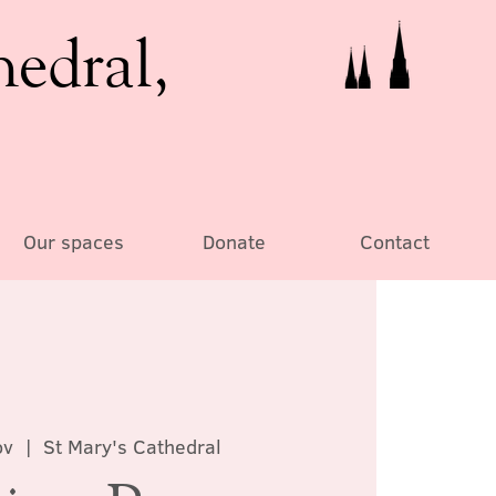
hedral,
Our spaces
Donate
Contact
ov
  |  
St Mary's Cathedral