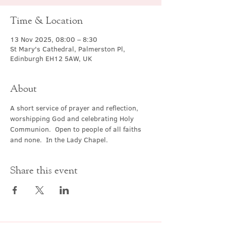
Time & Location
13 Nov 2025, 08:00 – 8:30
St Mary's Cathedral, Palmerston Pl,
Edinburgh EH12 5AW, UK
About
A short service of prayer and reflection, 
worshipping God and celebrating Holy 
Communion.  Open to people of all faiths 
and none.  In the Lady Chapel.
Share this event