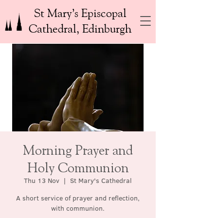
St Mary’s Episcopal
Cathedral, Edinburgh
Morning Prayer and
Holy Communion
Thu 13 Nov
  |  
St Mary's Cathedral
A short service of prayer and reflection,
with communion.