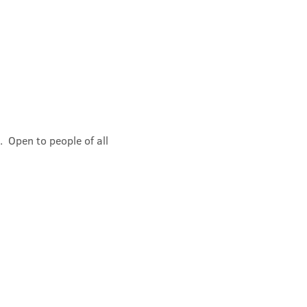
 Open to people of all 