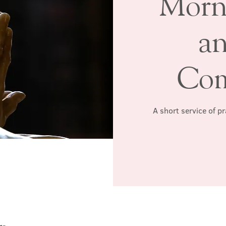
Morn
a
Co
A short service of p