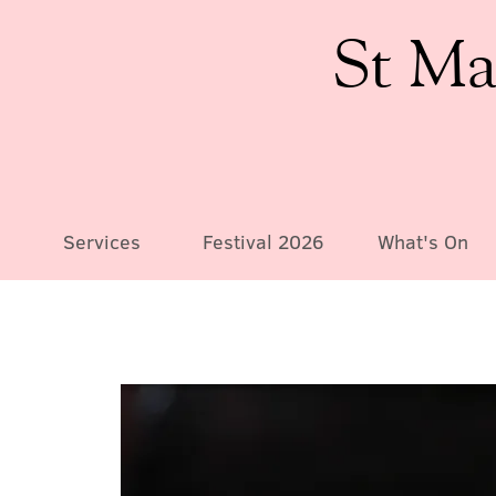
St Ma
Services
Festival 2026
What's On