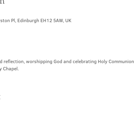
on
rston Pl, Edinburgh EH12 5AW, UK
nd reflection, worshipping God and celebrating Holy Communion. 
y Chapel.
t