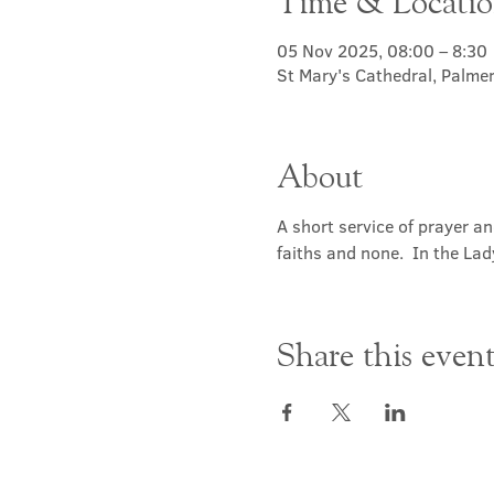
Time & Locati
05 Nov 2025, 08:00 – 8:30
St Mary's Cathedral, Palme
About
A short service of prayer a
faiths and none.  In the Lad
Share this even