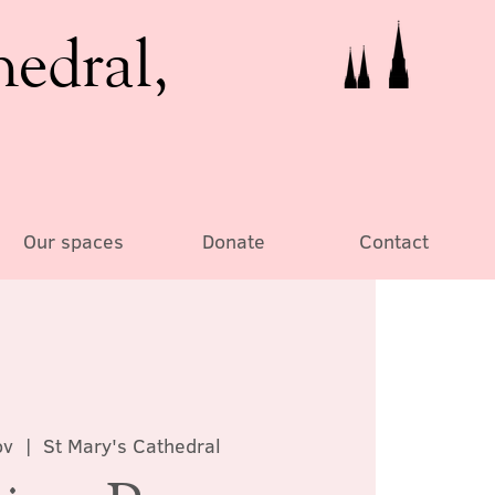
hedral,
Our spaces
Donate
Contact
ov
  |  
St Mary's Cathedral