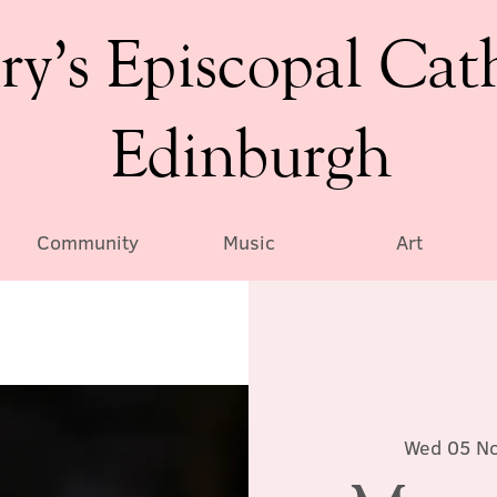
ry’s Episcopal Cat
Edinburgh
Community
Music
Art
Wed 05 N