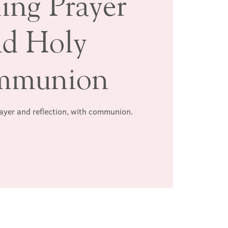
ing Prayer
nd Holy
mmunion
rayer and reflection, with communion.