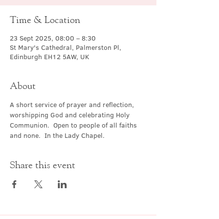
Time & Location
23 Sept 2025, 08:00 – 8:30
St Mary's Cathedral, Palmerston Pl,
Edinburgh EH12 5AW, UK
About
A short service of prayer and reflection, 
worshipping God and celebrating Holy 
Communion.  Open to people of all faiths 
and none.  In the Lady Chapel.
Share this event