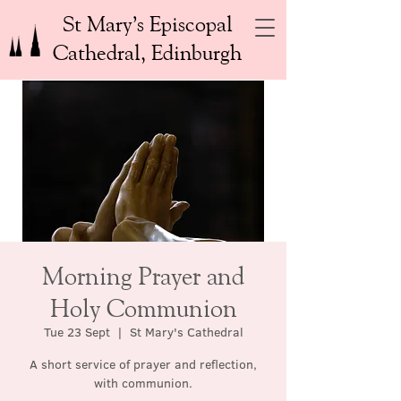
St Mary’s Episcopal
Cathedral, Edinburgh
Morning Prayer and
Holy Communion
Tue 23 Sept
  |  
St Mary's Cathedral
A short service of prayer and reflection,
with communion.