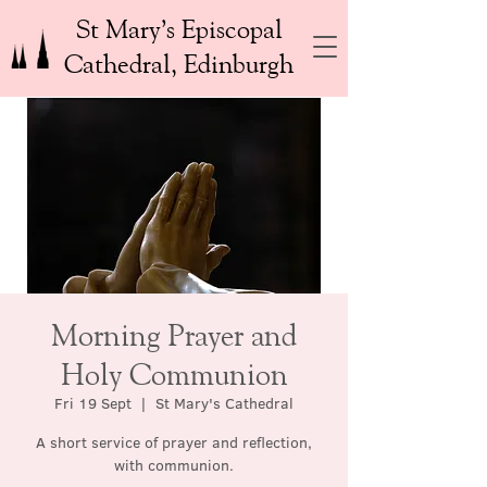
St Mary’s Episcopal
Cathedral, Edinburgh
Morning Prayer and
Holy Communion
Fri 19 Sept
  |  
St Mary's Cathedral
A short service of prayer and reflection,
with communion.