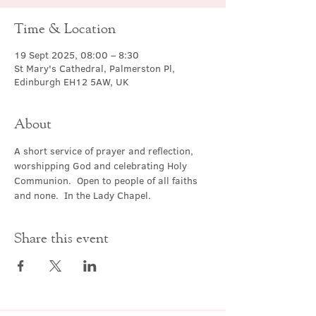
Time & Location
19 Sept 2025, 08:00 – 8:30
St Mary's Cathedral, Palmerston Pl,
Edinburgh EH12 5AW, UK
About
A short service of prayer and reflection, 
worshipping God and celebrating Holy 
Communion.  Open to people of all faiths 
and none.  In the Lady Chapel.
Share this event