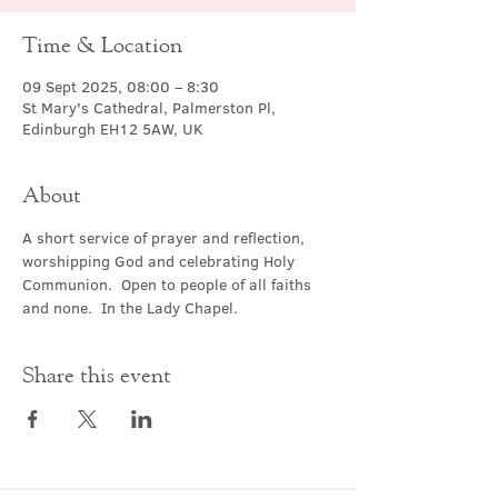
Time & Location
09 Sept 2025, 08:00 – 8:30
St Mary's Cathedral, Palmerston Pl,
Edinburgh EH12 5AW, UK
About
A short service of prayer and reflection, 
worshipping God and celebrating Holy 
Communion.  Open to people of all faiths 
and none.  In the Lady Chapel.
Share this event