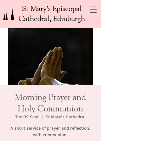
St Mary’s Episcopal
Cathedral, Edinburgh
Morning Prayer and
Holy Communion
Tue 09 Sept
  |  
St Mary's Cathedral
A short service of prayer and reflection,
with communion.